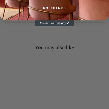
SHIPPING INFORMATION
NO, THANKS
ASK A QUESTION
You may also like