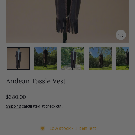
Close
(esc)
Andean Tassle Vest
Regular
$380.00
price
Shipping
calculated at checkout.
Low stock - 1 item left